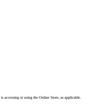
is accessing or using the Online Store, as applicable.