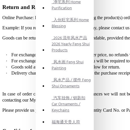
净宅系列 Home
Return and Refund
Purification
Online Purchase: Return within 3 days of receiving the product(s) 
入伙旺宅系列 Home
Blessing
Example: If you received the product(s) on 1st May, please contact us
2026 流年风水产品
Goods can be returned for exchange but non-refundable, provided the 
2026 Yearly Feng Shui
Products
·
For exchanges to goods of equivalent or lower price, no refunds 
·
For exchanges to goods of a higher price, you will be required to
风水画 Feng Shui
·
Goods sold at mark down price will not be allow for return.
Painting
·
Delivery charges paid in the original order in the purchase receip
风水产品 / 摆件 Feng
Shui Ornaments
In case of order cancellation under any circumstances we will not 
汽车挂饰 / 钥匙扣
contacting our My FengShui assistance.
Car Ornaments /
Keychains
Please provide us your persoanl identification (Identity Card No. or Pa
福海通天贵人符