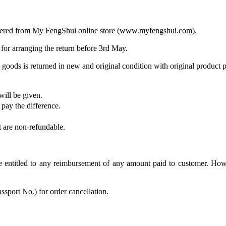
ordered from My FengShui online store (www.myfengshui.com).
 for arranging the return before 3rd May.
goods is returned in new and original condition with original product 
will be given.
 pay the difference.
t are non-refundable.
be entitled to any reimbursement of any amount paid to customer. Ho
ssport No.) for order cancellation.