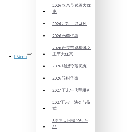
2026 双亲节感恩大优
惠
2026 定制手绳系列
2026 春季优惠
2026 母亲节妈祖诞女
王节大优惠
Menu
御品水晶
2026 绝版珍藏优惠
DYNASTY
POWER
CRYSTAL
2026 限时优惠
法会
PRAYING
2027 丁未年代拜服务
CEREMONY
代烧
2027丁未年 法会与仪
BURN
式
ON
BEHALF
5周年大回馈 10% 产
风水产品
品
FENG SHUI