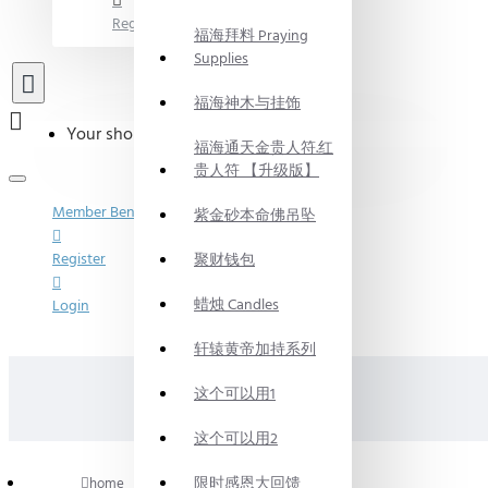
Register
福海拜料 Praying
Supplies
福海神木与挂饰
Your shopping cart is empty!
福海通天金贵人符.红
贵人符 【升级版】
Member Benefits
紫金砂本命佛吊坠
Register
聚财钱包
蜡烛 Candles
Login
轩辕黄帝加持系列
这个可以用1
这个可以用2
限时感恩大回馈
home