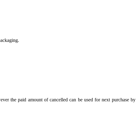
packaging.
wever the paid amount of cancelled can be used for next purchase by