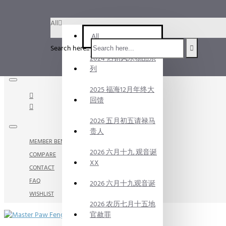
Menu
All
Menu
All
Search here...
2024 热销风水物品系
Your Cart
列
2025 福海12月年终大
回馈
2026 五月初五请禄马
贵人
MEMBER BENEFITS
2026 六月十九 观音诞
COMPARE
XX
CONTACT
FAQ
2026 六月十九观音诞
WISHLIST
2026 农历七月十五地
官赦罪