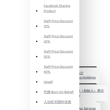
PRODUCTS
Facebook Sharing
神料
PRAYING
Product
SUPPLIES
风水服
Staff Price Discount
务
15%
FENG
SHUI
Staff Price Discount
SERVICES
20%
风水资
讯
FENG
Staff Price Discount
SHUI
30%
INFO
关于我们
Staff Price Discount
ABOUT
40%
US
福海集团简介
My FengShui Holdings
Upsell
鲍一凡老师（创始人）简介
代烧 Burn On Behalf
Master Paw
入伙旺宅限时优惠
服务介绍 Our Services