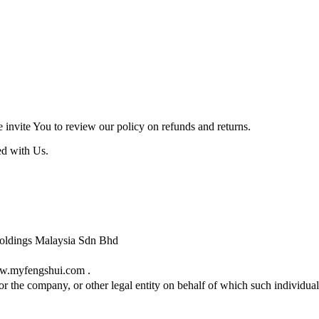
e invite You to review our policy on refunds and returns.
ed with Us.
i Holdings Malaysia Sdn Bhd
ww.myfengshui.com .
r the company, or other legal entity on behalf of which such individual 