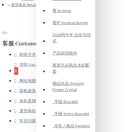
退货条款 Return Policy
香 Incense
香炉 Incense Burner
2026丙午年 法会与仪
式
客服 Customer Service
产品折扣除外
联络方式 Contact
求职 Vacancy
正在招募
家居九运风生水起配
中
套
网站地图 Site Map
御品水晶 Dynasty
Power Crystal
隐私政策 Privacy Policy
条款及细则 Terms & Conditions
手链 Bracelet
退货条款 Return Policy
手绳 String Bracelet
常见问题 Frequently Asked Question
吊坠 / 饰品 Pendant