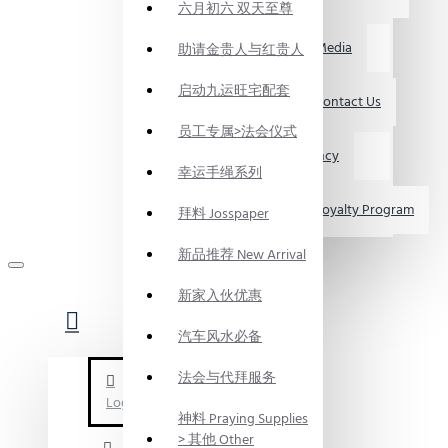
六月初六 双天至尊
媒体资讯 Media
助请金贵人与红贵人
启动九运旺宅配套
联系我们 Contact Us
员工专属>法会仪式
求职 Vacancy
幸运手绳系列
会员制度 Loyalty Program
拜料 Josspaper
新品推荐 New Arrival
新家入伙优惠
汽车风水必备
法会与代拜服务
Login
神料 Praying Supplies
> 其他 Other