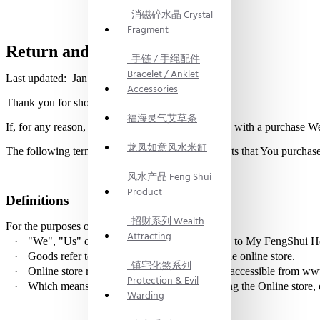
消磁碎水晶 Crystal
Fragment
Return and Refund Policy
手链 / 手绳配件
Bracelet / Anklet
Last updated: Jan 9, 2021
Accessories
Thank you for shopping at My FengShui.
福海灵气艾草条
If, for any reason, You are not completely satisfied with a purchase W
龙凤如意风水米缸
The following terms are applicable for any products that You purchas
风水产品 Feng Shui
Product
Definitions
招财系列 Wealth
For the purposes of this Return Policy:
Attracting
·
"We", "Us" or "Our" in this agreement refers to My FengShu
·
Goods refer to the items offered for sale on the online store.
镇宅化煞系列
·
Online store refers to My FengShui website, accessible from w
Protection & Evil
·
Which
means the individual accessing or using the Online store, o
Warding