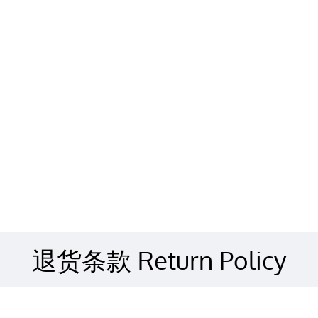
退货条款 Return Policy